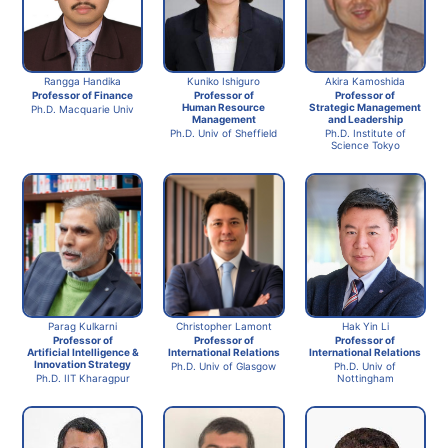
Rangga Handika
Kuniko Ishiguro
Akira Kamoshida
Professor of Finance
Professor of
Professor of
Human Resource
Strategic Management
Ph.D. Macquarie Univ
Management
and Leadership
Ph.D. Univ of Sheffield
Ph.D. Institute of
Science Tokyo
Parag Kulkarni
Christopher Lamont
Hak Yin Li
Professor of
Professor of
Professor of
Artificial Intelligence &
International Relations
International Relations
Innovation Strategy
Ph.D. Univ of Glasgow
Ph.D. Univ of
Ph.D. IIT Kharagpur
Nottingham