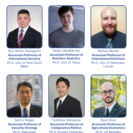
Vasily Lubashevsky
Ryo Hinata-Yamaguchi
Nathan Munier
Associate Professor of
Associate Professor of
Associate Professor of
Business Analytics
International Security
International Relations
Ph.D. Univ of Tokyo
Ph.D. Univ of New South
Ph.D. Univ of Nebraska-
Wales
Lincoln
Ryan Olver
Satoru Nagao
Yoshihisa Nishiyama
Associate Professor of
Associate Professor of
Associate Professor of
Agricultural Economics
Security Strategy
Comparative Politics
Ph.D. UC Berkeley
Ph.D. Gakushuin
Ph.D. Kyushu University