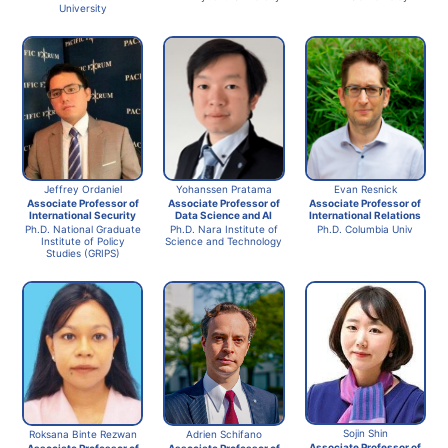
University
Jeffrey Ordaniel
Yohanssen Pratama
Evan Resnick
Associate Professor of
Associate Professor of
Associate Professor of
International Security
Data Science and AI
International Relations
Ph.D. National Graduate
Ph.D. Nara Institute of
Ph.D. Columbia Univ
Institute of Policy
Science and Technology
Studies (GRIPS)
Sojin Shin
Adrien Schifano
Roksana Binte Rezwan
Associate Professor of
Associate Professor of
Associate Professor of