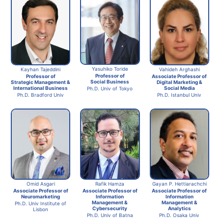
Yasuhiko Toride
Kayhan Tajeddini
Vahideh Arghashi
Professor of
Professor of
Associate Professor of
Social Business
Strategic Management &
Digital Marketing &
International Business
Social Media
Ph.D. Univ of Tokyo
Ph.D. Bradford Univ
Ph.D. Istanbul Univ
Omid Asgari
Rafik Hamza
Gayan P. Hettiarachchi
Associate Professor of
Associate Professor of
Associate Professor of
Neuromarketing
Information
Information
Management &
Management &
Ph.D. Univ Institute of
Cybersecurity
Analytics
Lisbon
Ph.D. Univ of Batna
Ph.D. Osaka Univ