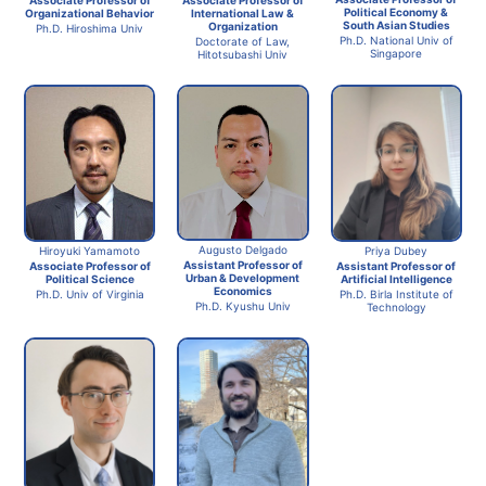
Political Economy &
International Law &
Organizational Behavior
South Asian Studies
Organization
Ph.D. Hiroshima Univ
Ph.D. National Univ of
Doctorate of Law,
Singapore
Hitotsubashi Univ
Augusto Delgado
Hiroyuki Yamamoto
Priya Dubey
Assistant Professor of
Associate Professor of
Assistant Professor of
Urban & Development
Political Science
Artificial Intelligence
Economics
Ph.D. Univ of Virginia
Ph.D. Birla Institute of
Ph.D. Kyushu Univ
Technology