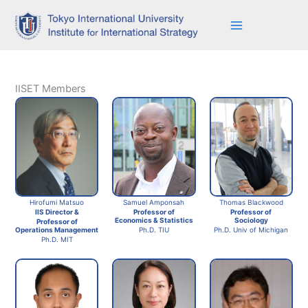
Skip
to
content
IISET Members
Hirofumi Matsuo
Thomas Blackwood
Samuel Amponsah
IIS Director &
Professor of
Professor of
Sociology
Economics & Statistics
Professor of
Operations Management
Ph.D. Univ of Michigan
Ph.D. TIU
Ph.D. MIT