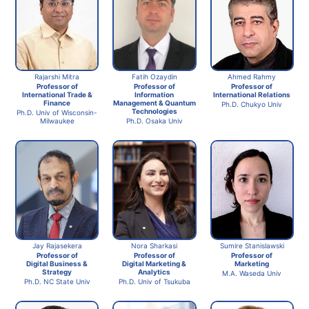
Rajarshi Mitra
Fatih Ozaydin
Ahmed Rahmy
Professor of
Professor of
Professor of
International Trade &
Information
International Relations
Finance
Management & Quantum
Ph.D. Chukyo Univ
Technologies
Ph.D. Univ of Wisconsin-
Milwaukee
Ph.D. Osaka Univ
Jay Rajasekera
Nora Sharkasi
Sumire Stanislawski
Professor of
Professor of
Professor of
Digital Business &
Digital Marketing &
Marketing
Strategy
Analytics
M.A. Waseda Univ
Ph.D. NC State Univ
Ph.D. Univ of Tsukuba