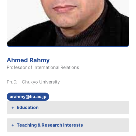
Ahmed Rahmy
Professor of International Relations
Ph.D. – Chukyo University
arahmy@tiu.ac.jp
Education
Teaching & Research Interests