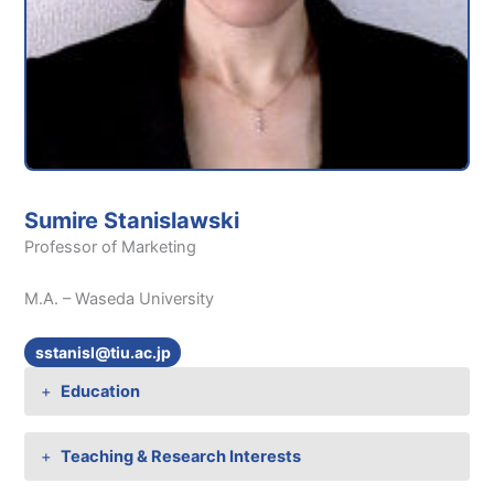
Sumire Stanislawski
Professor of Marketing
M.A. – Waseda University
sstanisl@tiu.ac.jp
Education
Teaching & Research Interests