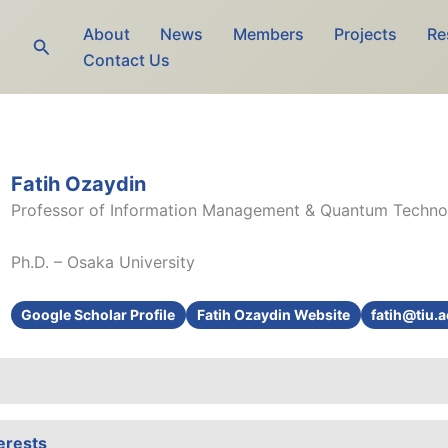
About
News
Members
Projects
Re
Search
Contact Us
Fatih Ozaydin
Professor of Information Management & Quantum Techno
Ph.D. – Osaka University
Google Scholar Profile
Fatih Ozaydin Website
fatih@tiu.a
erests