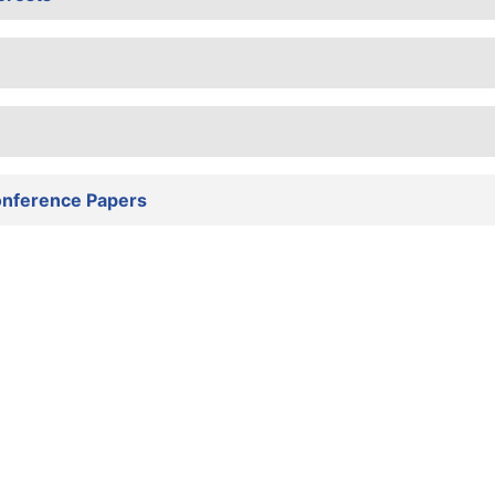
onference Papers