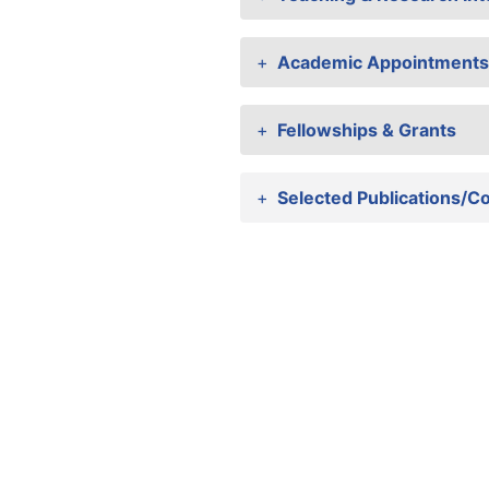
Academic Appointments
Fellowships & Grants
Selected Publications/C