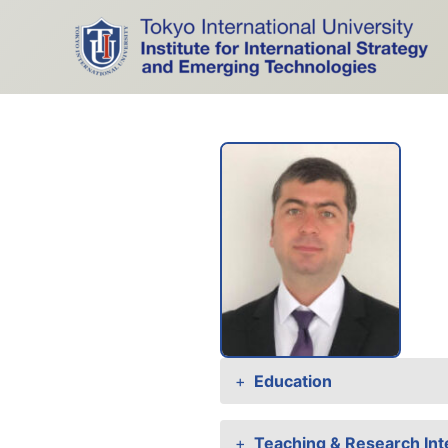
Skip
to
content
Education
Teaching & Research Int