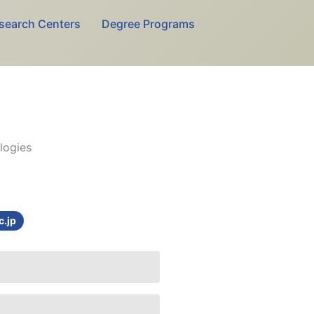
search Centers
Degree Programs
logies
c.jp