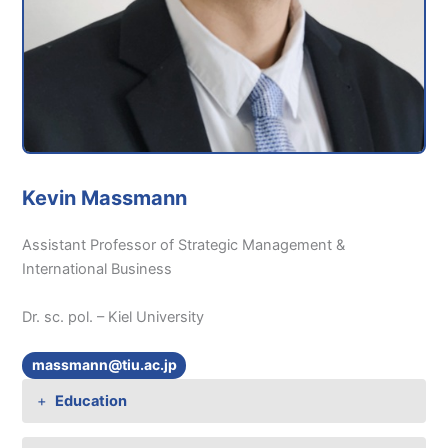
Kevin Massmann
Assistant Professor of Strategic Management &
International Business
Dr. sc. pol. – Kiel University
massmann@tiu.ac.jp
Education