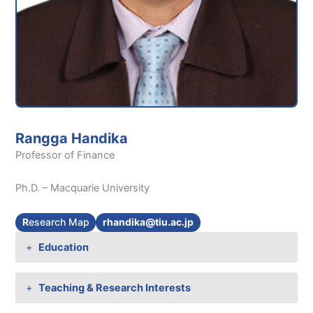
Rangga Handika
Professor of Finance
Ph.D. – Macquarie University
R
esearch Map
rhandika@tiu.ac.jp
Education
Teaching & Research Interests