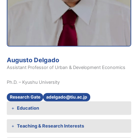
Augusto Delgado
Assistant Professor of Urban & Development Economics
Ph.D. – Kyushu University
Research Gate
adelgado@tiu.ac.jp
Education
Teaching & Research Interests