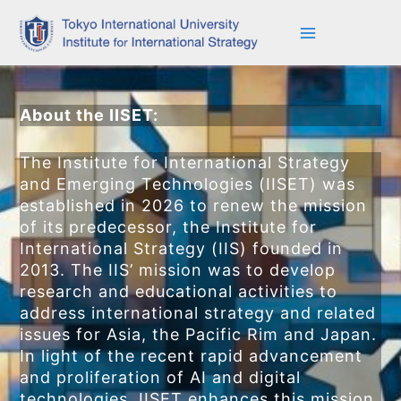
Skip
to
content
About the IIS
ET
:
The Institute for International Strategy
and Emerging Technologies (IISET) was
established in 2026 to renew the mission
of its predecessor, the Institute for
International Strategy (IIS) founded in
2013. The IIS’ mission was to develop
research and educational activities to
address international strategy and related
issues for Asia, the Pacific Rim and Japan.
In light of the recent rapid advancement
and proliferation of AI and digital
technologies, IISET enhances this mission