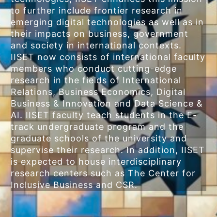
to further include frontier research in
emerging digital technologies as well as in
their impacts on business, government
and society in international contexts.
IISET now consists of international faculty
members who conduct cutting-edge
research in the fields of International
Relations, Business Economics, Digital
Business & Innovation and Data Science &
AI. IISET faculty teach students in the E-
track undergraduate program and the
graduate schools of the university and
supervise their research. In addition, IISET
is expected to house interdisciplinary
research centers such as The Center for
Inclusive Business and CSR.