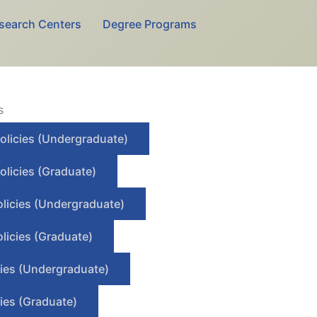
search Centers
Degree Programs
s
olicies (Undergraduate)
olicies (Graduate)
olicies (Undergraduate)
licies (Graduate)
cies (Undergraduate)
ies (Graduate)