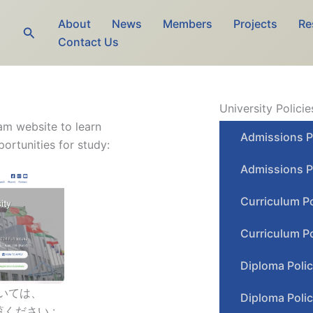
About
News
Members
Projects
Re
Search
Contact Us
University Policie
ram website to learn
Admissions P
rtunities for study:
Admissions P
Curriculum P
Curriculum Po
Diploma Poli
いては、
Diploma Polic
ください :