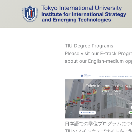
Skip
to
content
TIU Degree Programs
Please visit our E-track Prog
about our English-medium oppo
日本語での学位プログラムにつ
TIUのメインウェブサイトをご覧