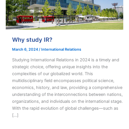
Why study IR?
March 6, 2024
/
International Relations
Studying International Relations in 2024 is a timely and
strategic choice, offering unique insights into the
complexities of our globalized world. This
multidisciplinary field encompasses political science,
economics, history, and law, providing a comprehensive
understanding of the interconnections between nations,
organizations, and individuals on the international stage.
With the rapid evolution of global challenges—such as
[…]