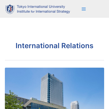
Skip
to
content
International Relations