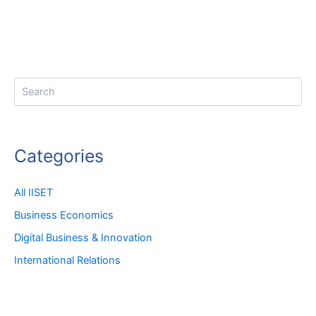
Search
Categories
All IISET
Business Economics
Digital Business & Innovation
International Relations