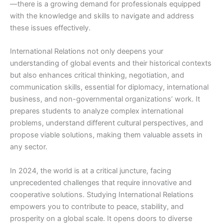
—there is a growing demand for professionals equipped
with the knowledge and skills to navigate and address
these issues effectively.
International Relations not only deepens your
understanding of global events and their historical contexts
but also enhances critical thinking, negotiation, and
communication skills, essential for diplomacy, international
business, and non-governmental organizations’ work. It
prepares students to analyze complex international
problems, understand different cultural perspectives, and
propose viable solutions, making them valuable assets in
any sector.
In 2024, the world is at a critical juncture, facing
unprecedented challenges that require innovative and
cooperative solutions. Studying International Relations
empowers you to contribute to peace, stability, and
prosperity on a global scale. It opens doors to diverse