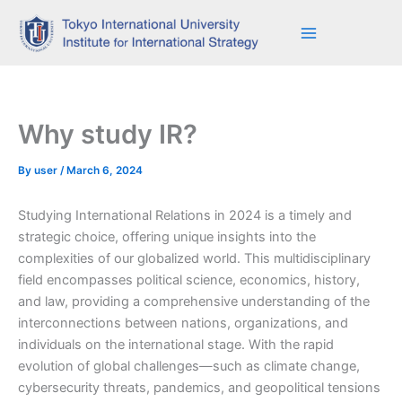
Skip
to
content
Why study IR?
By
user
/
March 6, 2024
Studying International Relations in 2024 is a timely and
strategic choice, offering unique insights into the
complexities of our globalized world. This multidisciplinary
field encompasses political science, economics, history,
and law, providing a comprehensive understanding of the
interconnections between nations, organizations, and
individuals on the international stage. With the rapid
evolution of global challenges—such as climate change,
cybersecurity threats, pandemics, and geopolitical tensions